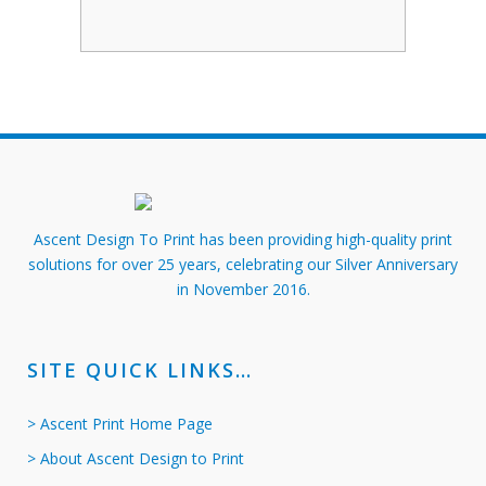
Ascent Design To Print has been providing high-quality print
solutions for over 25 years, celebrating our Silver Anniversary
in November 2016.
SITE QUICK LINKS…
> Ascent Print Home Page
> About Ascent Design to Print