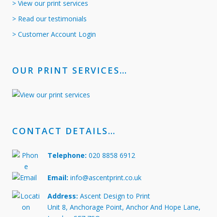
> View our print services
> Read our testimonials
> Customer Account Login
OUR PRINT SERVICES…
CONTACT DETAILS…
Telephone:
020 8858 6912
Email:
info@ascentprint.co.uk
Address:
Ascent Design to Print
Unit 8, Anchorage Point, Anchor And Hope Lane,