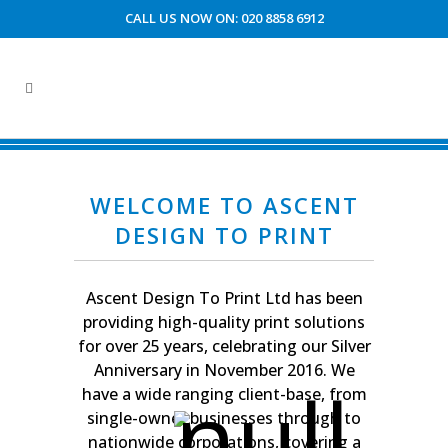
CALL US NOW ON: 020 8858 6912
CUSTOMER ACCOUNT AREA
WELCOME TO ASCENT
DESIGN TO PRINT
Ascent Design To Print Ltd has been
providing high-quality print solutions
for over 25 years, celebrating our Silver
Anniversary in November 2016. We
have a wide ranging client-base, from
single-owner businesses through to
nationwide corporations, covering a