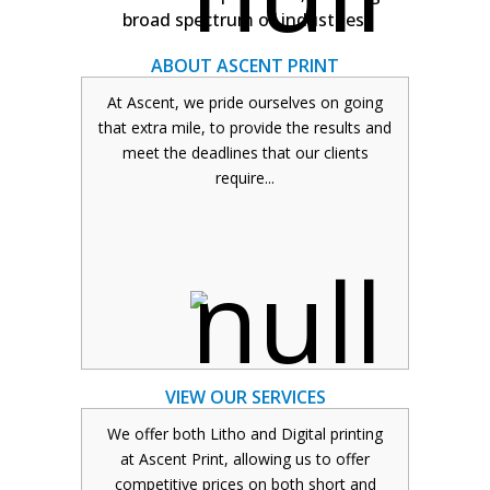
broad spectrum of industries.
ABOUT ASCENT PRINT
At Ascent, we pride ourselves on going
that extra mile, to provide the results and
ABOUT ASCENT PRINT
meet the deadlines that our clients
require...
Based in the Royal Borough of
Greenwich, one of our representatives is
always in the field and is able to come in
and see you should you wish to discuss
your job face-to-face.
READ MORE
VIEW OUR SERVICES
We offer both Litho and Digital printing
at Ascent Print, allowing us to offer
competitive prices on both short and