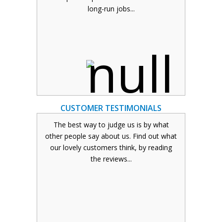
VIEW OUR SERVICES
long-run jobs...
Click here to read about the different
print services that we offer. Jobs can also
be dispatched overnight .
READ MORE
CUSTOMER TESTIMONIALS
The best way to judge us is by what
other people say about us. Find out what
our lovely customers think, by reading
CUSTOMER TESTIMONIALS
the reviews...
Read our genuine customer testimonials
here. These range from single business
owners to large commercial project
testimonials.
READ MORE