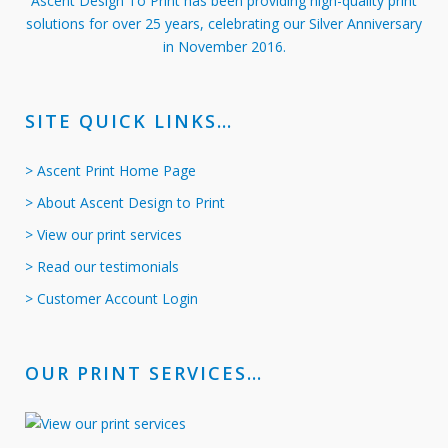
Ascent Design To Print has been providing high-quality print
solutions for over 25 years, celebrating our Silver Anniversary
in November 2016.
SITE QUICK LINKS…
> Ascent Print Home Page
> About Ascent Design to Print
> View our print services
> Read our testimonials
> Customer Account Login
OUR PRINT SERVICES…