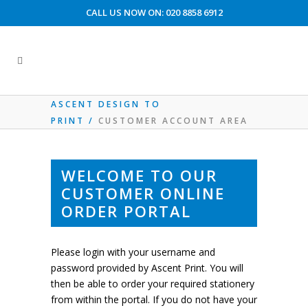
CALL US NOW ON: 020 8858 6912
CUSTOMER ACCOUNT AREA
ASCENT DESIGN TO
PRINT
/
CUSTOMER ACCOUNT AREA
WELCOME TO OUR
CUSTOMER ONLINE
ORDER PORTAL
Please login with your username and
password provided by Ascent Print. You will
then be able to order your required stationery
from within the portal. If you do not have your