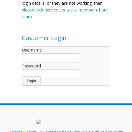
login details, or they are not working, then
please click here to contact a member of our
team.
Customer Login
Username
Password
Login