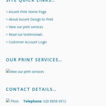
SITE QUICK LINKS…
> Ascent Print Home Page
> About Ascent Design to Print
> View our print services
> Read our testimonials
> Customer Account Login
OUR PRINT SERVICES…
CONTACT DETAILS…
Telephone:
020 8858 6912