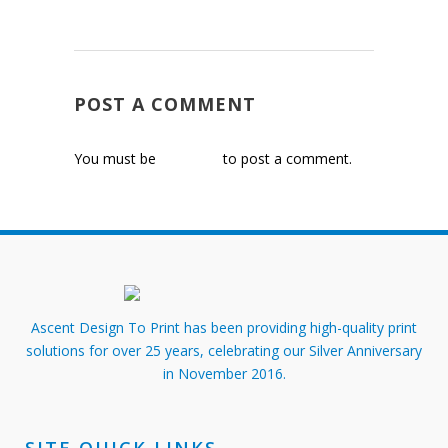
POST A COMMENT
You must be
logged in
to post a comment.
Ascent Design To Print has been providing high-quality print
solutions for over 25 years, celebrating our Silver Anniversary
in November 2016.