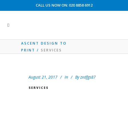
CALL US NOW ON: 020 8858 6912
CUSTOMER ACCOUNT AREA
ASCENT DESIGN TO
PRINT
/
SERVICES
August 21, 2017
In
By
zxdfgs87
SERVICES