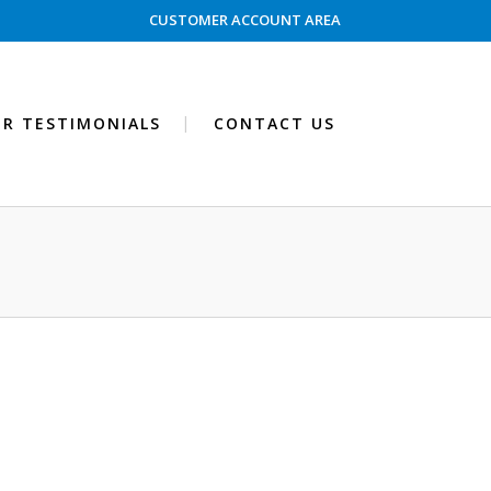
CUSTOMER ACCOUNT AREA
R TESTIMONIALS
CONTACT US