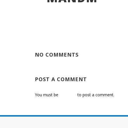
NO COMMENTS
POST A COMMENT
You must be
logged in
to post a comment.