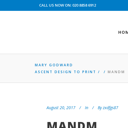
CALL US NOW ON: 020 8858 6912
HO
MARY GODWARD
ASCENT DESIGN TO PRINT
/
/
MANDM
August 20, 2017
In
By
zxdfgs87
MANDM