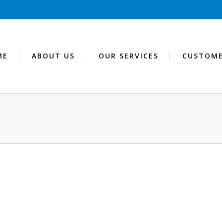
ME
ABOUT US
OUR SERVICES
CUSTOME