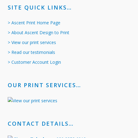
SITE QUICK LINKS…
> Ascent Print Home Page
> About Ascent Design to Print
> View our print services
> Read our testimonials
> Customer Account Login
OUR PRINT SERVICES…
CONTACT DETAILS…