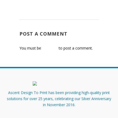
POST A COMMENT
You must be
logged in
to post a comment.
Ascent Design To Print has been providing high-quality print
solutions for over 25 years, celebrating our Silver Anniversary
in November 2016.