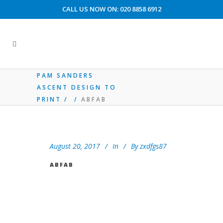
CALL US NOW ON: 020 8858 6912
CUSTOMER ACCOUNT AREA
PAM SANDERS
ASCENT DESIGN TO
PRINT
/
/
ABFAB
August 20, 2017
In
By
zxdfgs87
ABFAB