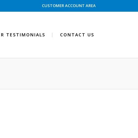
CUSTOMER ACCOUNT AREA
R TESTIMONIALS
CONTACT US