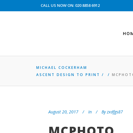
CALL US NOW ON: 020 8858 6912
HO
MICHAEL COCKERHAM
ASCENT DESIGN TO PRINT
/
/
MCPHOT
August 20, 2017
In
By
zxdfgs87
MCPHOTO