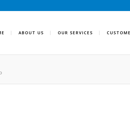
ME
ABOUT US
OUR SERVICES
CUSTOME
O