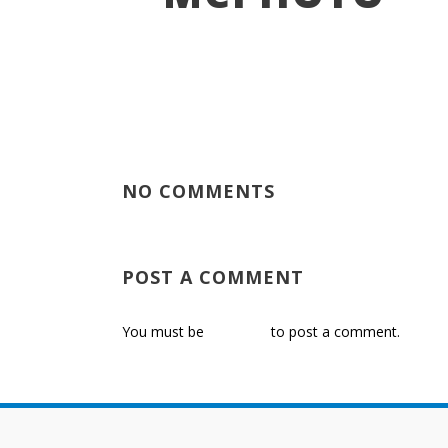
NO COMMENTS
POST A COMMENT
You must be
logged in
to post a comment.